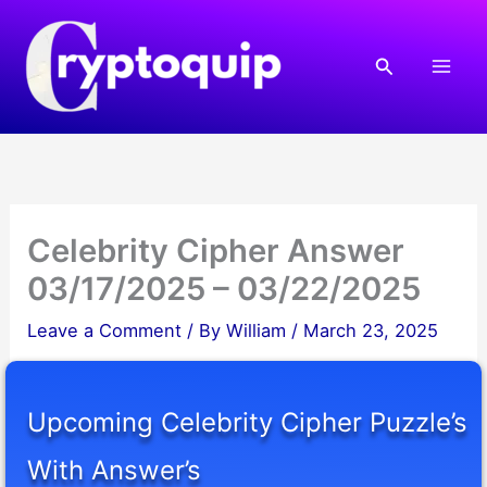
Skip
to
Search
content
Celebrity Cipher Answer
03/17/2025 – 03/22/2025
Leave a Comment
/ By
William
/
March 23, 2025
Upcoming Celebrity Cipher Puzzle’s
With Answer’s