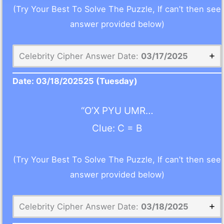
(Try Your Best To Solve The Puzzle, If can’t then see
answer provided below)
Celebrity Cipher Answer Date:
03/17/2025
Date:
03/18/2025
25 (Tuesday)
“O’X PYU UMR…
Clue: C = B
(Try Your Best To Solve The Puzzle, If can’t then see
answer provided below)
Celebrity Cipher Answer Date:
03/18/2025