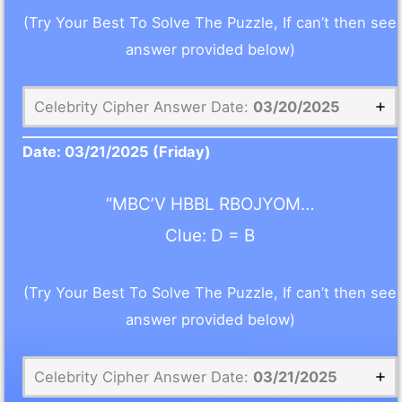
(Try Your Best To Solve The Puzzle, If can’t then see
answer provided below)
Celebrity Cipher Answer Date:
03/20/2025
Date:
03/21/2025
(Friday)
“MBC’V HBBL RBOJYOM…
Clue: D = B
(Try Your Best To Solve The Puzzle, If can’t then see
answer provided below)
Celebrity Cipher Answer Date:
03/21/2025