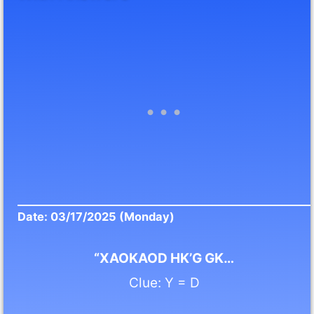
Date: 03/17/2025 (Monday)
“XAOKAOD HK’G GK…
Clue: Y = D