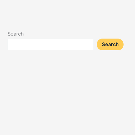
Search
Search