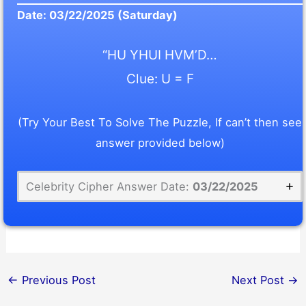
Date:
03/22/2025
(Saturday)
“HU YHUI HVM’D…
Clue: U = F
(Try Your Best To Solve The Puzzle, If can’t then see
answer provided below)
Celebrity Cipher Answer Date:
03/22/2025
←
Previous Post
Next Post
→