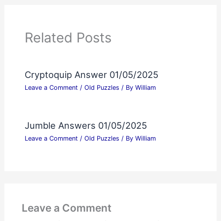
Related Posts
Cryptoquip Answer 01/05/2025
Leave a Comment
/
Old Puzzles
/ By
William
Jumble Answers 01/05/2025
Leave a Comment
/
Old Puzzles
/ By
William
Leave a Comment