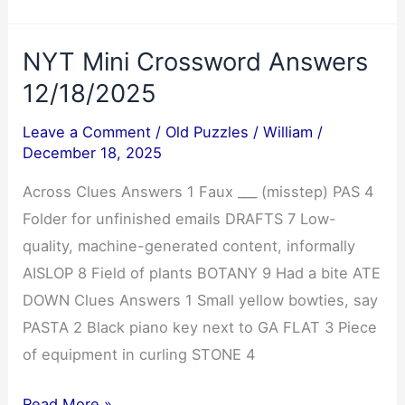
Answers
12/18/2025
NYT Mini Crossword Answers
12/18/2025
Leave a Comment
/
Old Puzzles
/
William
/
December 18, 2025
Across Clues Answers 1 Faux ___ (misstep) PAS 4
Folder for unfinished emails DRAFTS 7 Low-
quality, machine-generated content, informally
AISLOP 8 Field of plants BOTANY 9 Had a bite ATE
DOWN Clues Answers 1 Small yellow bowties, say
PASTA 2 Black piano key next to GA FLAT 3 Piece
of equipment in curling STONE 4
NYT
Read More »