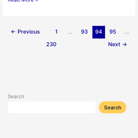
Mini
Crossword
Answers
←
Previous
1
…
93
94
95
…
12/18/2025
230
Next
→
Search
Search