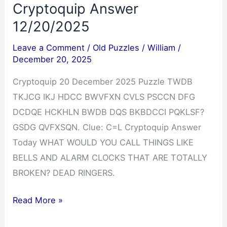
Cryptoquip Answer
12/20/2025
Leave a Comment
/
Old Puzzles
/
William
/
December 20, 2025
Cryptoquip 20 December 2025 Puzzle TWDB
TKJCG IKJ HDCC BWVFXN CVLS PSCCN DFG
DCDQE HCKHLN BWDB DQS BKBDCCI PQKLSF?
GSDG QVFXSQN. Clue: C=L Cryptoquip Answer
Today WHAT WOULD YOU CALL THINGS LIKE
BELLS AND ALARM CLOCKS THAT ARE TOTALLY
BROKEN? DEAD RINGERS.
Cryptoquip
Read More »
Answer