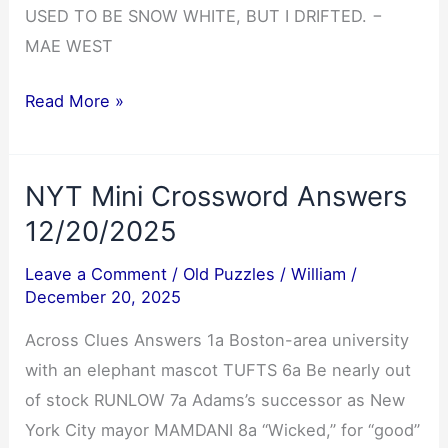
USED TO BE SNOW WHITE, BUT I DRIFTED. −
MAE WEST
Cryptoquote
Read More »
Answer
12/20/2025
NYT Mini Crossword Answers
12/20/2025
Leave a Comment
/
Old Puzzles
/
William
/
December 20, 2025
Across Clues Answers 1a Boston-area university
with an elephant mascot TUFTS 6a Be nearly out
of stock RUNLOW 7a Adams’s successor as New
York City mayor MAMDANI 8a “Wicked,” for “good”