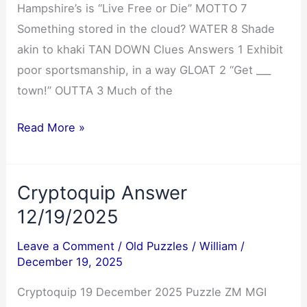
Hampshire’s is “Live Free or Die” MOTTO 7
Something stored in the cloud? WATER 8 Shade
akin to khaki TAN DOWN Clues Answers 1 Exhibit
poor sportsmanship, in a way GLOAT 2 “Get ___
town!” OUTTA 3 Much of the
NYT
Read More »
Mini
Crossword
Cryptoquip Answer
Answers
12/19/2025
12/19/2025
Leave a Comment
/
Old Puzzles
/
William
/
December 19, 2025
Cryptoquip 19 December 2025 Puzzle ZM MGI