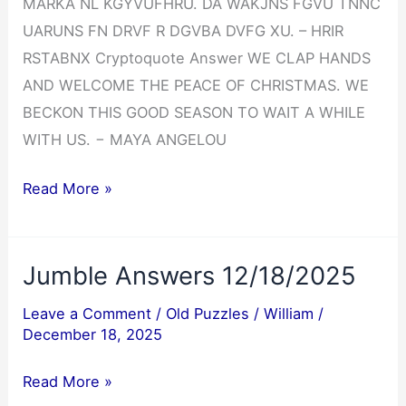
MARKA NL KGYVUFHRU. DA WAKJNS FGVU TNNC
UARUNS FN DRVF R DGVBA DVFG XU. – HRIR
RSTABNX Cryptoquote Answer WE CLAP HANDS
AND WELCOME THE PEACE OF CHRISTMAS. WE
BECKON THIS GOOD SEASON TO WAIT A WHILE
WITH US. − MAYA ANGELOU
Cryptoquote
Read More »
Answer
12/19/2025
Jumble Answers 12/18/2025
Leave a Comment
/
Old Puzzles
/
William
/
December 18, 2025
Jumble
Read More »