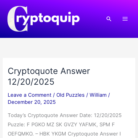
Skip
to
Search
content
Cryptoquote Answer
12/20/2025
Leave a Comment
/
Old Puzzles
/
William
/
December 20, 2025
Today’s Cryptoquote Answer Date: 12/20/2025
Puzzle: F PGKO MZ SK GVZY YAFMK, SPM F
OEFQMKO. – HBK YKGM Cryptoquote Answer I