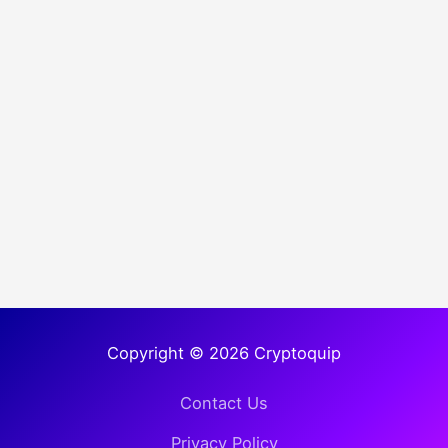
Copyright © 2026 Cryptoquip
Contact Us
Privacy Policy