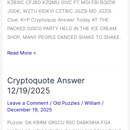
KZBSIC CFJBD KZQMU GIVC FT MGI FBI BQIZW
JGDK, WZTU KIDKVI CZTBIC JGZSI MD JGZSI.
Clue: K=P Cryptoquip Answer Today AT THE
PACKED DISCO PARTY HELD IN THE ICE CREAM
SHOP, MANY PEOPLE DANCED SHAKE TO SHAKE.
Cryptoquip
Read More »
Answer
12/19/2025
Cryptoquote Answer
12/19/2025
Leave a Comment
/
Old Puzzles
/
William
/
December 19, 2025
Puzzle: DA KBRM GRSCU RSC DABKNHA FGA