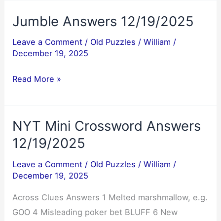
12/20/2025
Jumble Answers 12/19/2025
Leave a Comment
/
Old Puzzles
/
William
/
December 19, 2025
Jumble
Read More »
Answers
12/19/2025
NYT Mini Crossword Answers
12/19/2025
Leave a Comment
/
Old Puzzles
/
William
/
December 19, 2025
Across Clues Answers 1 Melted marshmallow, e.g.
GOO 4 Misleading poker bet BLUFF 6 New