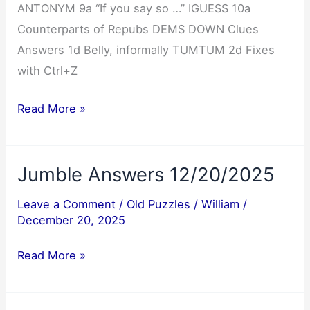
ANTONYM 9a “If you say so …” IGUESS 10a
Counterparts of Repubs DEMS DOWN Clues
Answers 1d Belly, informally TUMTUM 2d Fixes
with Ctrl+Z
NYT
Read More »
Mini
Crossword
Jumble Answers 12/20/2025
Answers
12/20/2025
Leave a Comment
/
Old Puzzles
/
William
/
December 20, 2025
Jumble
Read More »
Answers
12/20/2025