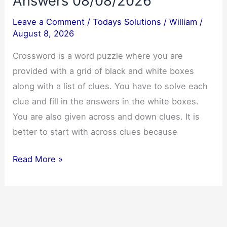
Answers 08/08/2026
Leave a Comment
/
Todays Solutions
/
William
/
August 8, 2026
Crossword is a word puzzle where you are
provided with a grid of black and white boxes
along with a list of clues. You have to solve each
clue and fill in the answers in the white boxes.
You are also given across and down clues. It is
better to start with across clues because
Today’s
Read More »
NYT
Crossword
Answers
08/08/2026