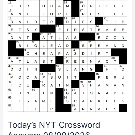
Today’s NYT Crossword