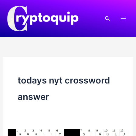
Skip
to
Search
content
todays nyt crossword
answer