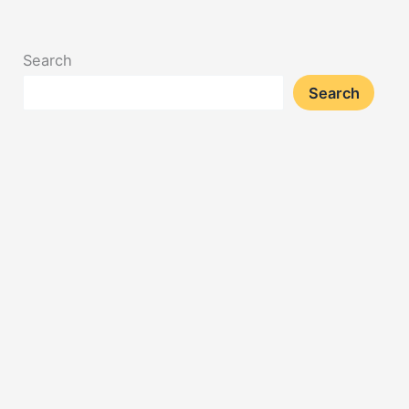
Search
Search