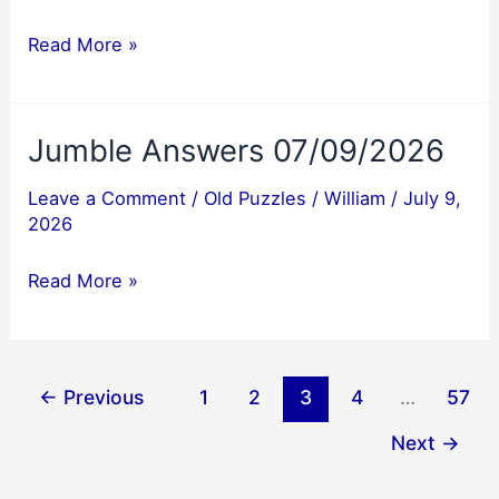
Jumble
Read More »
Answers
07/10/2026
Jumble Answers 07/09/2026
Leave a Comment
/
Old Puzzles
/
William
/
July 9,
2026
Jumble
Read More »
Answers
07/09/2026
←
Previous
1
2
3
4
…
57
Next
→