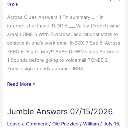
2026
Across Clues Answers 1 “In summary …,” in
internet shorthand TLDR 5 ___ Valley (French wine
area) LOIRE 6 With 7-Across, aspirational state to
achieve in one’s work email INBOX 7 See 6-Across
ZERO 8 “Right away!” ASAP DOWN Clues Answers
1 Sounds before going to voicemail TONES 2
Zodiac sign in early autumn LIBRA
NYT
Read More »
Mini
Crossword
Jumble Answers 07/15/2026
Answers
07/16/2026
Leave a Comment
/
Old Puzzles
/
William
/
July 15,