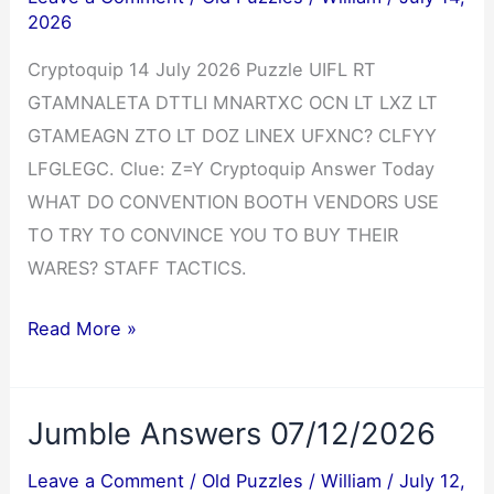
2026
Cryptoquip 14 July 2026 Puzzle UIFL RT
GTAMNALETA DTTLI MNARTXC OCN LT LXZ LT
GTAMEAGN ZTO LT DOZ LINEX UFXNC? CLFYY
LFGLEGC. Clue: Z=Y Cryptoquip Answer Today
WHAT DO CONVENTION BOOTH VENDORS USE
TO TRY TO CONVINCE YOU TO BUY THEIR
WARES? STAFF TACTICS.
Cryptoquip
Read More »
Answer
07/14/2026
Jumble Answers 07/12/2026
Leave a Comment
/
Old Puzzles
/
William
/
July 12,