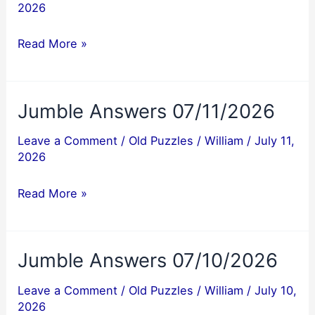
2026
Jumble
Read More »
Answers
07/12/2026
Jumble Answers 07/11/2026
Leave a Comment
/
Old Puzzles
/
William
/
July 11,
2026
Jumble
Read More »
Answers
07/11/2026
Jumble Answers 07/10/2026
Leave a Comment
/
Old Puzzles
/
William
/
July 10,
2026