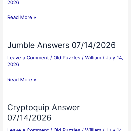
2026
Jumble
Read More »
Answers
07/15/2026
Jumble Answers 07/14/2026
Leave a Comment
/
Old Puzzles
/
William
/
July 14,
2026
Jumble
Read More »
Answers
07/14/2026
Cryptoquip Answer
07/14/2026
Leave a Comment
/
Old Puzzles
/
William
/
July 14,