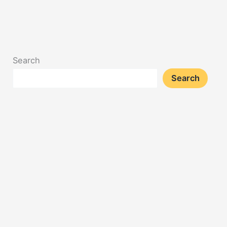
Search
Search