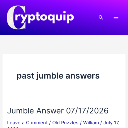
Skip
to
Search
content
past jumble answers
Jumble Answer 07/17/2026
Leave a Comment
/
Old Puzzles
/
William
/
July 17,