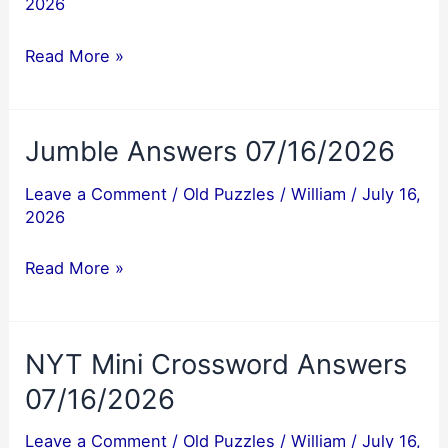
2026
Jumble
Read More »
Answer
07/17/2026
Jumble Answers 07/16/2026
Leave a Comment
/
Old Puzzles
/
William
/
July 16,
2026
Jumble
Read More »
Answers
07/16/2026
NYT Mini Crossword Answers
07/16/2026
Leave a Comment
/
Old Puzzles
/
William
/
July 16,