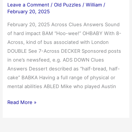
Leave a Comment
/
Old Puzzles
/
William
/
February 20, 2025
February 20, 2025 Across Clues Answers Sound
of hard impact BAM “Hoo-wee!” OHBABY With 8-
Across, kind of bus associated with London
DOUBLE See 7-Across DECKER Sponsored posts
in one’s newsfeed, e.g. ADS DOWN Clues
Answers Dessert described as “half-bread, half-
cake” BABKA Having a full range of physical or
mental abilities ABLED Mike who played Austin
NYT
Read More »
Mini
Crossword
Answers