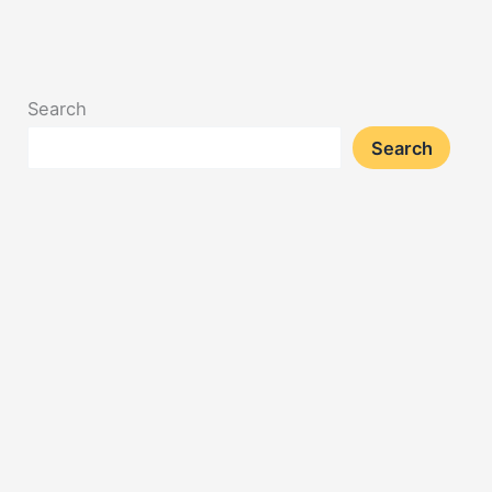
02/20/2025
Search
Search