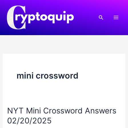
Skip
to
Search
content
mini crossword
NYT Mini Crossword Answers
02/20/2025