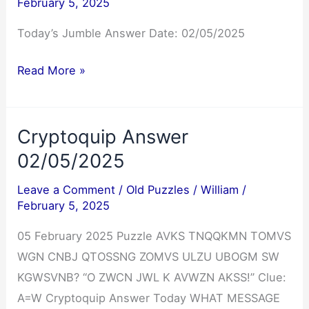
February 5, 2025
Today’s Jumble Answer Date: 02/05/2025
Jumble
Read More »
Answers
02/05/2025
Cryptoquip Answer
02/05/2025
Leave a Comment
/
Old Puzzles
/
William
/
February 5, 2025
05 February 2025 Puzzle AVKS TNQQKMN TOMVS
WGN CNBJ QTOSSNG ZOMVS ULZU UBOGM SW
KGWSVNB? “O ZWCN JWL K AVWZN AKSS!” Clue:
A=W Cryptoquip Answer Today WHAT MESSAGE