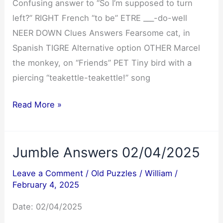
Confusing answer to “So I’m supposed to turn
left?” RIGHT French “to be” ETRE ___-do-well
NEER DOWN Clues Answers Fearsome cat, in
Spanish TIGRE Alternative option OTHER Marcel
the monkey, on “Friends” PET Tiny bird with a
piercing “teakettle-teakettle!” song
NYT
Read More »
Mini
Crossword
Jumble Answers 02/04/2025
Answers
02/04/2025
Leave a Comment
/
Old Puzzles
/
William
/
February 4, 2025
Date: 02/04/2025