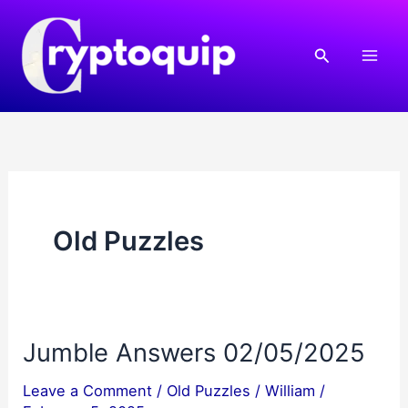
Skip
to
Search
content
Old Puzzles
Jumble Answers 02/05/2025
Leave a Comment
/
Old Puzzles
/
William
/