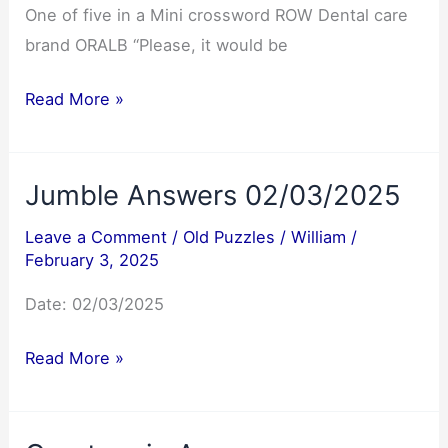
One of five in a Mini crossword ROW Dental care
brand ORALB “Please, it would be
NYT
Read More »
Mini
Crossword
Jumble Answers 02/03/2025
Answers
02/03/2025
Leave a Comment
/
Old Puzzles
/
William
/
February 3, 2025
Date: 02/03/2025
Jumble
Read More »
Answers
02/03/2025