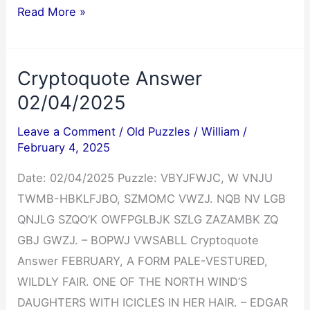
Cryptoquip
Read More »
Answer
02/04/2025
Cryptoquote Answer
02/04/2025
Leave a Comment
/
Old Puzzles
/
William
/
February 4, 2025
Date: 02/04/2025 Puzzle: VBYJFWJC, W VNJU
TWMB-HBKLFJBO, SZMOMC VWZJ. NQB NV LGB
QNJLG SZQO’K OWFPGLBJK SZLG ZAZAMBK ZQ
GBJ GWZJ. – BOPWJ VWSABLL Cryptoquote
Answer FEBRUARY, A FORM PALE-VESTURED,
WILDLY FAIR. ONE OF THE NORTH WIND’S
DAUGHTERS WITH ICICLES IN HER HAIR. – EDGAR