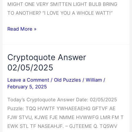
MIGHT ONE VERY SMITTEN LIGHT BULB BRING
TO ANOTHER? “I LOVE YOU A WHOLE WATT!”
Cryptoquip
Read More »
Answer
02/05/2025
Cryptoquote Answer
02/05/2025
Leave a Comment
/
Old Puzzles
/
William
/
February 5, 2025
Today’s Cryptoquote Answer Date: 02/05/2025
Puzzle: TQQ HVWTF YWHAEEAEHG GFTVF AE
FJW STVU, KJWE FJE NMME HVWWFG LMR FM T
EWK STL TF NASEAHJF. – GJTEEME Q. TQSWV