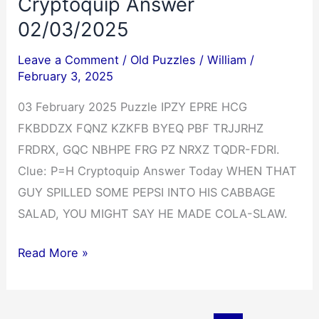
Cryptoquip Answer
02/03/2025
Leave a Comment
/
Old Puzzles
/
William
/
February 3, 2025
03 February 2025 Puzzle IPZY EPRE HCG
FKBDDZX FQNZ KZKFB BYEQ PBF TRJJRHZ
FRDRX, GQC NBHPE FRG PZ NRXZ TQDR-FDRI.
Clue: P=H Cryptoquip Answer Today WHEN THAT
GUY SPILLED SOME PEPSI INTO HIS CABBAGE
SALAD, YOU MIGHT SAY HE MADE COLA-SLAW.
Cryptoquip
Read More »
Answer
02/03/2025