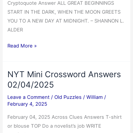
Cryptoquote Answer ALL GREAT BEGINNINGS
START IN THE DARK, WHEN THE MOON GREETS
YOU TO A NEW DAY AT MIDNIGHT. – SHANNON L.
ALDER
Cryptoquote
Read More »
Answer
02/05/2025
NYT Mini Crossword Answers
02/04/2025
Leave a Comment
/
Old Puzzles
/
William
/
February 4, 2025
February 04, 2025 Across Clues Answers T-shirt
or blouse TOP Do a novelist’s job WRITE