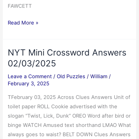
FAWCETT
Cryptoquote
Read More »
Answer
02/04/2025
NYT Mini Crossword Answers
02/03/2025
Leave a Comment
/
Old Puzzles
/
William
/
February 3, 2025
TFebruary 03, 2025 Across Clues Answers Unit of
toilet paper ROLL Cookie advertised with the
slogan “Twist, Lick, Dunk” OREO Word after bird or
binge WATCH Amused text shorthand LMAO What
always goes to waist? BELT DOWN Clues Answers