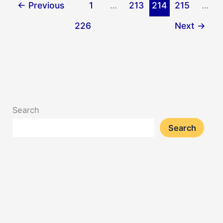
←
Previous
1
…
213
214
215
…
226
Next
→
Search
Search