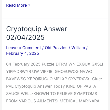
Jumble
Read More »
Answers
02/04/2025
Cryptoquip Answer
02/04/2025
Leave a Comment
/
Old Puzzles
/
William
/
February 4, 2025
04 February 2025 Puzzle DFRM WN EXGUX GXSLI
YIPP-DRWYR UW VIPFIBI GHOEUWOG NVWO
BXVFWSG XFPOIRUG: OIMFLXP OXVFRXVX. Clue:
P=L Cryptoquip Answer Today KIND OF PASTA
SAUCE WELL-KNOWN TO RELIEVE SYMPTOMS
FROM VARIOUS AILMENTS: MEDICAL MARINARA.