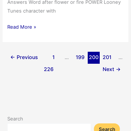
Answers Word after flower or fire POWER Looney
Tunes character with
NYT
Read More »
Mini
Crossword
Answers
←
Previous
1
…
199
200
201
…
03/11/2025
226
Next
→
Search
Search