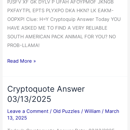
PJSFV XF GK DYLV P UFAH AFOYPMOF JKNGB
PXFAYTPL EPTS PLYXPO DKA HKN? LK EAKM-
OOPXP! Clue: H=Y Cryptoquip Answer Today YOU
HAVE ASKED ME TO FIND A VERY RELIABLE
SOUTH AMERICAN PACK ANIMAL FOR YOU? NO
PROB-LLAMA!
Cryptoquip
Read More »
Answer
03/13/2025
Cryptoquote Answer
03/13/2025
Leave a Comment
/
Old Puzzles
/
William
/
March
13, 2025