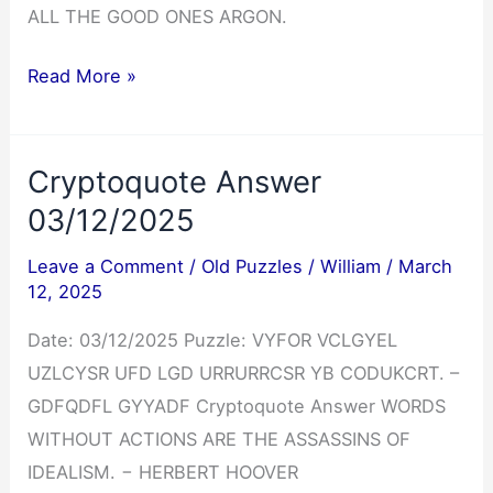
ALL THE GOOD ONES ARGON.
Cryptoquip
Read More »
Answer
03/12/2025
Cryptoquote Answer
03/12/2025
Leave a Comment
/
Old Puzzles
/
William
/
March
12, 2025
Date: 03/12/2025 Puzzle: VYFOR VCLGYEL
UZLCYSR UFD LGD URRURRCSR YB CODUKCRT. –
GDFQDFL GYYADF Cryptoquote Answer WORDS
WITHOUT ACTIONS ARE THE ASSASSINS OF
IDEALISM. − HERBERT HOOVER