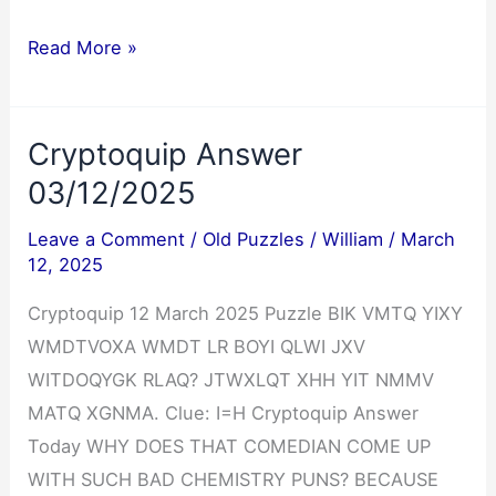
Jumble
Read More »
Answers
03/12/2025
Cryptoquip Answer
03/12/2025
Leave a Comment
/
Old Puzzles
/
William
/
March
12, 2025
Cryptoquip 12 March 2025 Puzzle BIK VMTQ YIXY
WMDTVOXA WMDT LR BOYI QLWI JXV
WITDOQYGK RLAQ? JTWXLQT XHH YIT NMMV
MATQ XGNMA. Clue: I=H Cryptoquip Answer
Today WHY DOES THAT COMEDIAN COME UP
WITH SUCH BAD CHEMISTRY PUNS? BECAUSE