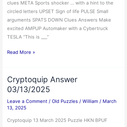
clues META Sports shocker … with a hint to the
circled letters UPSET Sign of life PULSE Small
arguments SPATS DOWN Clues Answers Make
excited AMPUP Automaker with a Cybertruck
TESLA “This is ___”
NYT
Read More »
Mini
Crossword
Cryptoquip Answer
Answers
03/13/2025
03/13/2025
Leave a Comment
/
Old Puzzles
/
William
/
March
13, 2025
Cryptoquip 13 March 2025 Puzzle HKN BPUF