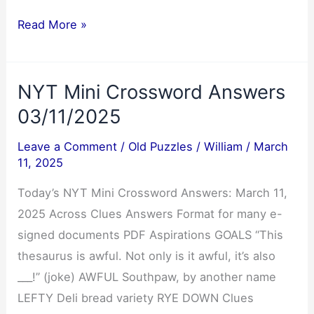
Cryptoquote
Read More »
Answer
03/12/2025
NYT Mini Crossword Answers
03/11/2025
Leave a Comment
/
Old Puzzles
/
William
/
March
11, 2025
Today’s NYT Mini Crossword Answers: March 11,
2025 Across Clues Answers Format for many e-
signed documents PDF Aspirations GOALS “This
thesaurus is awful. Not only is it awful, it’s also
___!” (joke) AWFUL Southpaw, by another name
LEFTY Deli bread variety RYE DOWN Clues