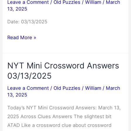
Leave a Comment
/
Old Puzzles
/
William
/
March
13, 2025
Date: 03/13/2025
Jumble
Read More »
Answers
03/13/2025
NYT Mini Crossword Answers
03/13/2025
Leave a Comment
/
Old Puzzles
/
William
/
March
13, 2025
Today’s NYT Mini Crossword Answers: March 13,
2025 Across Clues Answers The slightest bit
ATAD Like a crossword clue about crossword