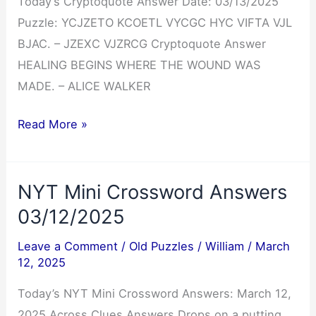
Today’s Cryptoquote Answer Date: 03/13/2025
Puzzle: YCJZETO KCOETL VYCGC HYC VIFTA VJL
BJAC. – JZEXC VJZRCG Cryptoquote Answer
HEALING BEGINS WHERE THE WOUND WAS
MADE. – ALICE WALKER
Cryptoquote
Read More »
Answer
03/13/2025
NYT Mini Crossword Answers
03/12/2025
Leave a Comment
/
Old Puzzles
/
William
/
March
12, 2025
Today’s NYT Mini Crossword Answers: March 12,
2025 Across Clues Answers Drops on a putting