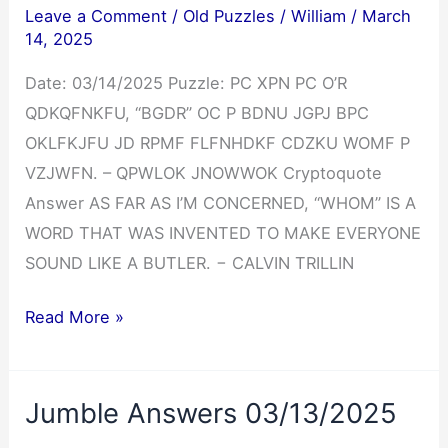
Leave a Comment
/
Old Puzzles
/
William
/
March
14, 2025
Date: 03/14/2025 Puzzle: PC XPN PC O’R
QDKQFNKFU, “BGDR” OC P BDNU JGPJ BPC
OKLFKJFU JD RPMF FLFNHDKF CDZKU WOMF P
VZJWFN. – QPWLOK JNOWWOK Cryptoquote
Answer AS FAR AS I’M CONCERNED, “WHOM” IS A
WORD THAT WAS INVENTED TO MAKE EVERYONE
SOUND LIKE A BUTLER. − CALVIN TRILLIN
Cryptoquote
Read More »
Answer
03/14/2025
Jumble Answers 03/13/2025