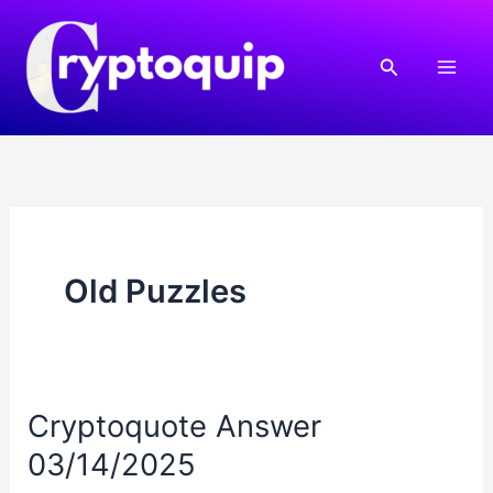
Skip
to
Search
content
Old Puzzles
Cryptoquote Answer
03/14/2025