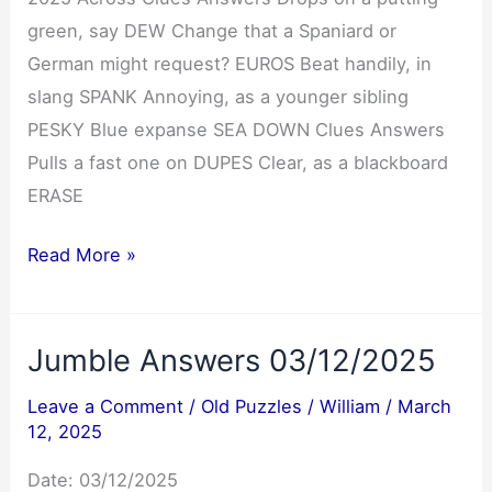
green, say DEW Change that a Spaniard or
German might request? EUROS Beat handily, in
slang SPANK Annoying, as a younger sibling
PESKY Blue expanse SEA DOWN Clues Answers
Pulls a fast one on DUPES Clear, as a blackboard
ERASE
NYT
Read More »
Mini
Crossword
Jumble Answers 03/12/2025
Answers
03/12/2025
Leave a Comment
/
Old Puzzles
/
William
/
March
12, 2025
Date: 03/12/2025