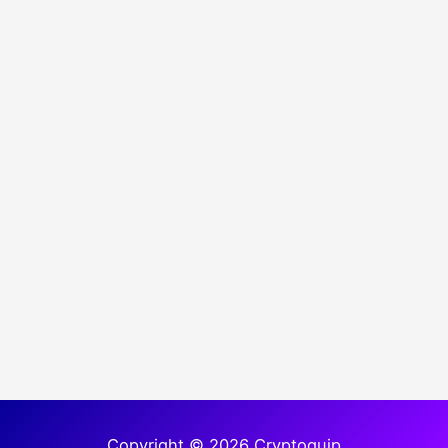
Copyright © 2026 Cryptoquip