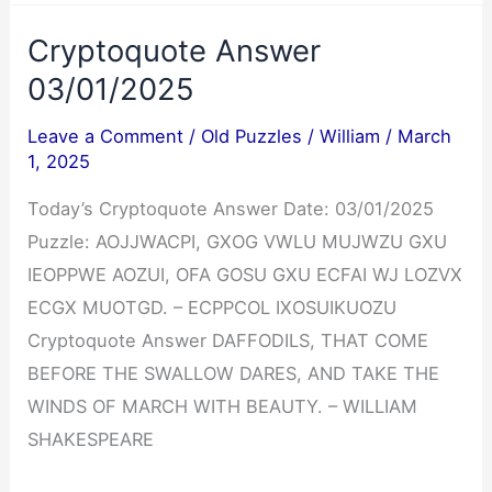
Crossword
Cryptoquote Answer
Answers
03/01/2025
03/01/2025
Leave a Comment
/
Old Puzzles
/
William
/
March
1, 2025
Today’s Cryptoquote Answer Date: 03/01/2025
Puzzle: AOJJWACPI, GXOG VWLU MUJWZU GXU
IEOPPWE AOZUI, OFA GOSU GXU ECFAI WJ LOZVX
ECGX MUOTGD. – ECPPCOL IXOSUIKUOZU
Cryptoquote Answer DAFFODILS, THAT COME
BEFORE THE SWALLOW DARES, AND TAKE THE
WINDS OF MARCH WITH BEAUTY. – WILLIAM
SHAKESPEARE