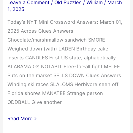
Leave a Comment
/
Old Puzzles
/
William
/
March
1, 2025
Today’s NYT Mini Crossword Answers: March 01,
2025 Across Clues Answers
Chocolate/marshmallow sandwich SMORE
Weighed down (with) LADEN Birthday cake
inserts CANDLES First US state, alphabetically
ALABAMA 0% NOTABIT Free-for-all fight MELEE
Puts on the market SELLS DOWN Clues Answers
Winding ski races SLALOMS Herbivore seen off
Florida shores MANATEE Strange person
ODDBALL Give another
NYT
Read More »
Mini