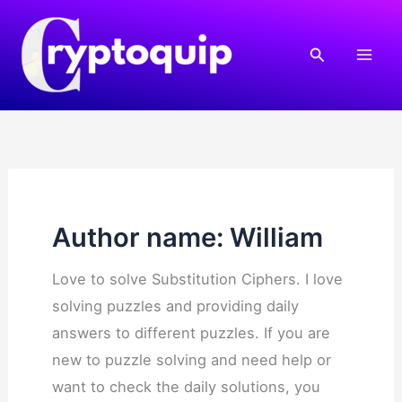
Skip
to
Search
content
Author name: William
Love to solve Substitution Ciphers. I love
solving puzzles and providing daily
answers to different puzzles. If you are
new to puzzle solving and need help or
want to check the daily solutions, you