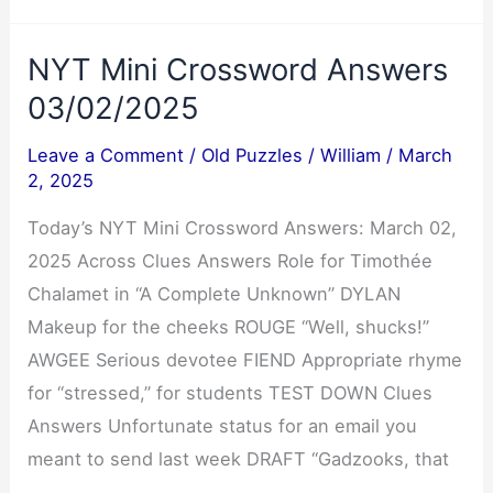
03/02/2025
NYT Mini Crossword Answers
03/02/2025
Leave a Comment
/
Old Puzzles
/
William
/
March
2, 2025
Today’s NYT Mini Crossword Answers: March 02,
2025 Across Clues Answers Role for Timothée
Chalamet in “A Complete Unknown” DYLAN
Makeup for the cheeks ROUGE “Well, shucks!”
AWGEE Serious devotee FIEND Appropriate rhyme
for “stressed,” for students TEST DOWN Clues
Answers Unfortunate status for an email you
meant to send last week DRAFT “Gadzooks, that