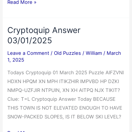
Cryptoquote
Read More »
Answer
03/01/2025
Cryptoquip Answer
03/01/2025
Leave a Comment
/
Old Puzzles
/
William
/
March
1, 2025
Todays Cryptoquip 01 March 2025 Puzzle AIFZVNI
HDXN HPQM XN MPH ITIKZHIR IMPVBD HP DZKI
NMPQ-UZFJIR NTPUIN, XN XH AITPQ NJX TIKIT?
Clue: T=L Cryptoquip Answer Today BECAUSE
THIS TOWN IS NOT ELEVATED ENOUGH TO HAVE
SNOW-PACKED SLOPES, IS IT BELOW SKI LEVEL?