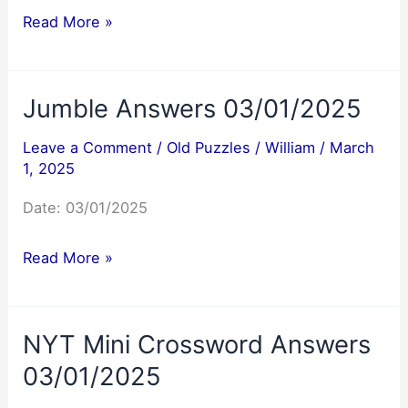
NYT
Read More »
Mini
Crossword
Jumble Answers 03/01/2025
Answers
03/02/2025
Leave a Comment
/
Old Puzzles
/
William
/
March
1, 2025
Date: 03/01/2025
Jumble
Read More »
Answers
03/01/2025
NYT Mini Crossword Answers
03/01/2025