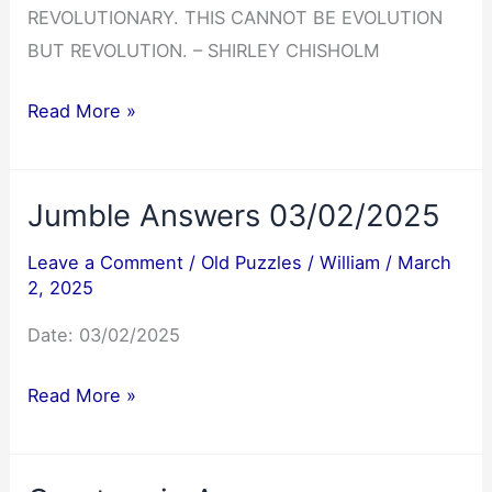
REVOLUTIONARY. THIS CANNOT BE EVOLUTION
BUT REVOLUTION. – SHIRLEY CHISHOLM
Cryptoquote
Read More »
Answer
03/03/2025
Jumble Answers 03/02/2025
Leave a Comment
/
Old Puzzles
/
William
/
March
2, 2025
Date: 03/02/2025
Jumble
Read More »
Answers
03/02/2025