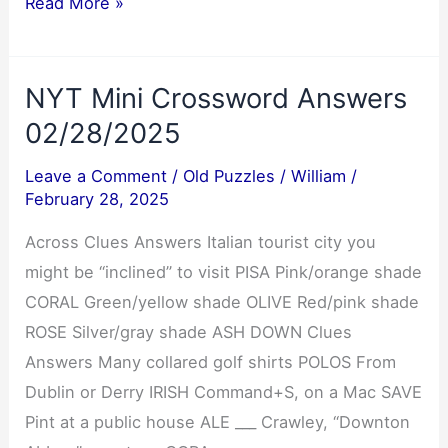
Cryptoquip
Read More »
Answer
03/01/2025
NYT Mini Crossword Answers
02/28/2025
Leave a Comment
/
Old Puzzles
/
William
/
February 28, 2025
Across Clues Answers Italian tourist city you
might be “inclined” to visit PISA Pink/orange shade
CORAL Green/yellow shade OLIVE Red/pink shade
ROSE Silver/gray shade ASH DOWN Clues
Answers Many collared golf shirts POLOS From
Dublin or Derry IRISH Command+S, on a Mac SAVE
Pint at a public house ALE ___ Crawley, “Downton