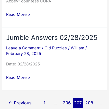
Abbey” countess CORA
NYT
Read More »
Mini
Crossword
Jumble Answers 02/28/2025
Answers
02/28/2025
Leave a Comment
/
Old Puzzles
/
William
/
February 28, 2025
Date: 02/28/2025
Jumble
Read More »
Answers
02/28/2025
←
Previous
1
…
206
207
208
…