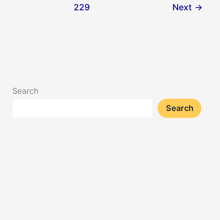
229
Next
→
Search
Search