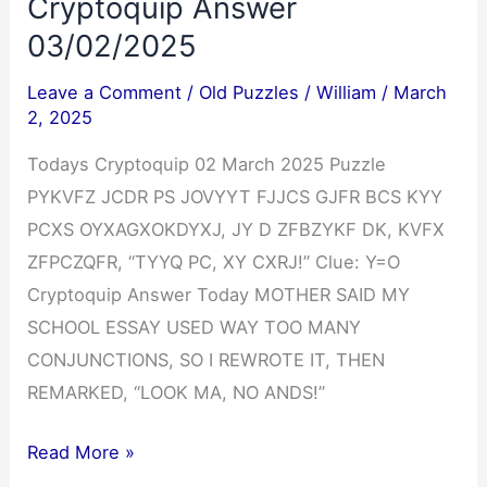
Cryptoquip Answer
03/02/2025
Leave a Comment
/
Old Puzzles
/
William
/
March
2, 2025
Todays Cryptoquip 02 March 2025 Puzzle
PYKVFZ JCDR PS JOVYYT FJJCS GJFR BCS KYY
PCXS OYXAGXOKDYXJ, JY D ZFBZYKF DK, KVFX
ZFPCZQFR, “TYYQ PC, XY CXRJ!” Clue: Y=O
Cryptoquip Answer Today MOTHER SAID MY
SCHOOL ESSAY USED WAY TOO MANY
CONJUNCTIONS, SO I REWROTE IT, THEN
REMARKED, “LOOK MA, NO ANDS!”
Cryptoquip
Read More »
Answer