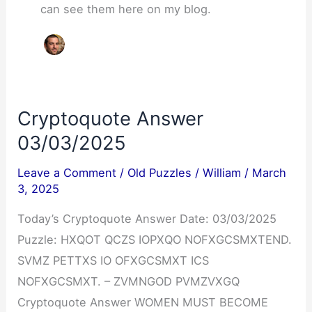
can see them here on my blog.
Cryptoquote Answer
03/03/2025
Leave a Comment
/
Old Puzzles
/
William
/
March
3, 2025
Today’s Cryptoquote Answer Date: 03/03/2025
Puzzle: HXQOT QCZS IOPXQO NOFXGCSMXTEND.
SVMZ PETTXS IO OFXGCSMXT ICS
NOFXGCSMXT. – ZVMNGOD PVMZVXGQ
Cryptoquote Answer WOMEN MUST BECOME