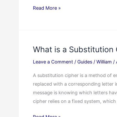
Cryptoquote
Read More »
Answer
04/03/2025
What is a Substitution
Leave a Comment
/
Guides
/
William
/
A substitution cipher is a method of e
replaced with a corresponding letter i
message is knowing which letters have
cipher relies on a fixed system, which
What
Read More »