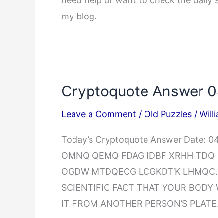
need help or want to check the daily 
my blog.
Cryptoquote Answer 
Leave a Comment
/
Old Puzzles
/
Will
Today’s Cryptoquote Answer Date: 
OMNQ QEMQ FDAG IDBF XRHH TDQ
OGDW MTDQECG LCGKDT’K LHMQC. – 
SCIENTIFIC FACT THAT YOUR BODY
IT FROM ANOTHER PERSON’S PLATE.