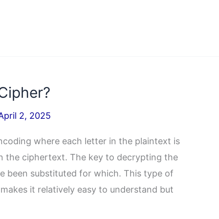
 Cipher?
April 2, 2025
ncoding where each letter in the plaintext is
n the ciphertext. The key to decrypting the
 been substituted for which. This type of
 makes it relatively easy to understand but