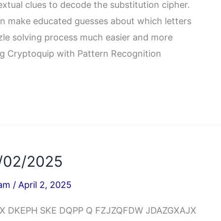
extual clues to decode the substitution cipher.
an make educated guesses about which letters
zle solving process much easier and more
ing Cryptoquip with Pattern Recognition
/02/2025
iam
/
April 2, 2025
BWQX DKEPH SKE DQPP Q FZJZQFDW JDAZGXAJX