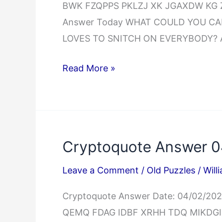
BWK FZQPPS PKLZJ XK JGAXDW KG Z
Answer Today WHAT COULD YOU CA
LOVES TO SNITCH ON EVERYBODY? A
Cryptoquip
Read More »
Answer
04/02/2025
Cryptoquote Answer 
Leave a Comment
/
Old Puzzles
/
Will
Cryptoquote Answer Date: 04/02/
QEMQ FDAG IDBF XRHH TDQ MIKD