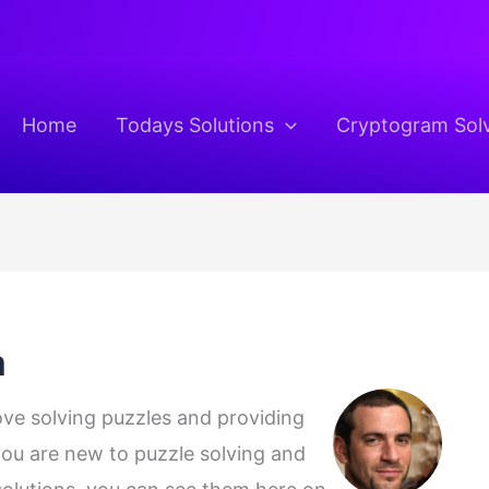
Home
Todays Solutions
Cryptogram Sol
m
love solving puzzles and providing
 you are new to puzzle solving and