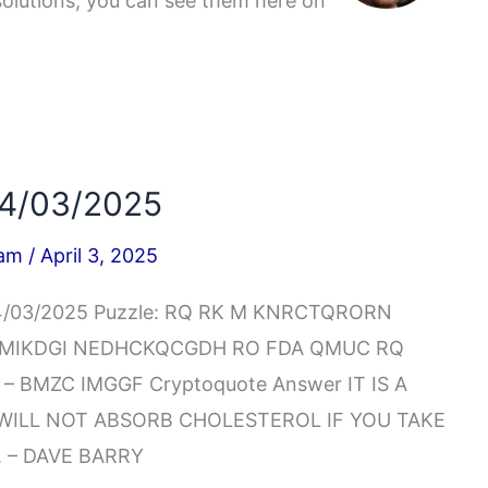
solutions, you can see them here on
04/03/2025
iam
/
April 3, 2025
04/03/2025 Puzzle: RQ RK M KNRCTQRORN
 MIKDGI NEDHCKQCGDH RO FDA QMUC RQ
BMZC IMGGF Cryptoquote Answer IT IS A
 WILL NOT ABSORB CHOLESTEROL IF YOU TAKE
 – DAVE BARRY