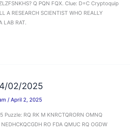
LZFSNKHS? Q PQN FQX. Clue: D=C Cryptoquip
LL A RESEARCH SCIENTIST WHO REALLY
 LAB RAT.
04/02/2025
iam
/
April 2, 2025
2025 Puzzle: RQ RK M KNRCTQRORN OMNQ
GI NEDHCKQCGDH RO FDA QMUC RQ OGDW