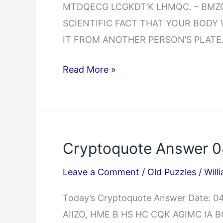
MTDQECG LCGKDT’K LHMQC. – BMZC 
SCIENTIFIC FACT THAT YOUR BODY
IT FROM ANOTHER PERSON’S PLATE.
Cryptoquote
Read More »
Answer
04/02/2025
Cryptoquote Answer 0
Leave a Comment
/
Old Puzzles
/
Will
Today’s Cryptoquote Answer Date: 
AIIZO, HME B HS HC CQK AGIMC IA 