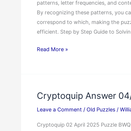
patterns, letter frequencies, and cont
By recognizing these patterns, you c
correspond to which, making the puz
efficient. Step by Step Guide to Solv
How
Read More »
to
Solve
Cryptoquip
Puzzles
Cryptoquip Answer 04
with
Pattern
Leave a Comment
/
Old Puzzles
/
Will
Recognition
Cryptoquip 02 April 2025 Puzzle 