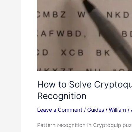
How to Solve Cryptoqu
Recognition
Leave a Comment
/
Guides
/
William
/
Pattern recognition in Cryptoquip pu