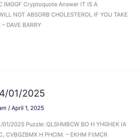
IMGGF Cryptoquote Answer IT IS A
 WILL NOT ABSORB CHOLESTEROL IF YOU TAKE
 – DAVE BARRY
4/01/2025
iam
/
April 1, 2025
04/01/2025 Puzzle: QLSHMBCW BO H YHGHEK IA
BC, CVBGZBMX H PHCIM. – EKHM FIIMCR