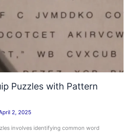
ip Puzzles with Pattern
April 2, 2025
zzles involves identifying common word