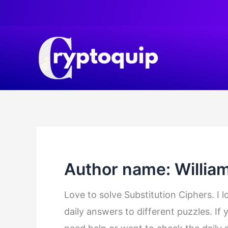
Skip
to
content
Author name: Willia
Love to solve Substitution Ciphers. I 
daily answers to different puzzles. If