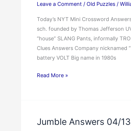
Leave a Comment
/
Old Puzzles
/
Will
Today’s NYT Mini Crossword Answers:
sch. founded by Thomas Jefferson UVA
“house” SLANG Pants, informally T
Clues Answers Company nicknamed “B
battery VOLT Big name in 1980s
NYT
Read More »
Mini
Crossword
Answers
04/13/2025
Jumble Answers 04/1