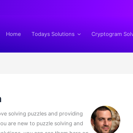
Home
Todays Solutions
Cryptogram Sol
m
love solving puzzles and providing
 you are new to puzzle solving and