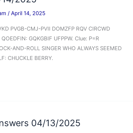
iam
/
April 14, 2025
NCEVKD PVGB-CMJ-PVII DOMZFP RQV CIRCWD
 QOEDFIN: GQKGBIF UFPPW. Clue: P=R
 ROCK-AND-ROLL SINGER WHO ALWAYS SEEMED
LF: CHUCKLE BERRY.
nswers 04/13/2025