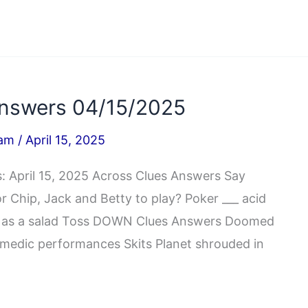
nswers 04/15/2025
iam
/
April 15, 2025
 April 15, 2025 Across Clues Answers Say
r Chip, Jack and Betty to play? Poker ___ acid
x, as a salad Toss DOWN Clues Answers Doomed
edic performances Skits Planet shrouded in