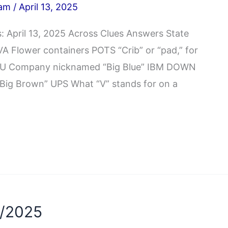
iam
/
April 13, 2025
 April 13, 2025 Across Clues Answers State
 Flower containers POTS “Crib” or “pad,” for
ROU Company nicknamed “Big Blue” IBM DOWN
ig Brown” UPS What “V” stands for on a
3/2025