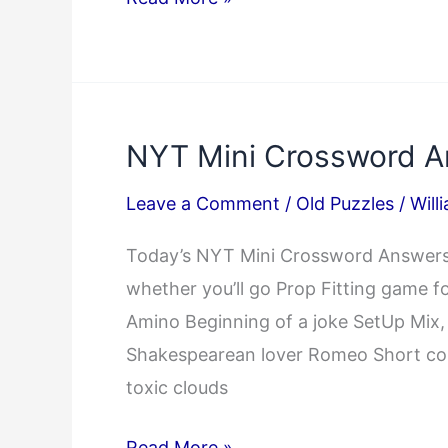
Answer
04/15/2025
NYT Mini Crossword A
Leave a Comment
/
Old Puzzles
/
Will
Today’s NYT Mini Crossword Answers:
whether you’ll go Prop Fitting game fo
Amino Beginning of a joke SetUp Mi
Shakespearean lover Romeo Short com
toxic clouds
NYT
Read More »