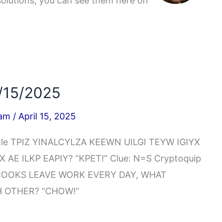
solutions, you can see them here on
/15/2025
iam
/
April 15, 2025
zzle TPIZ YINALCYLZA KEEWN UILGI TEYW IGIYX
AE ILKP EAPIY? “KPET!” Clue: N=S Cryptoquip
COOKS LEAVE WORK EVERY DAY, WHAT
 OTHER? “CHOW!”