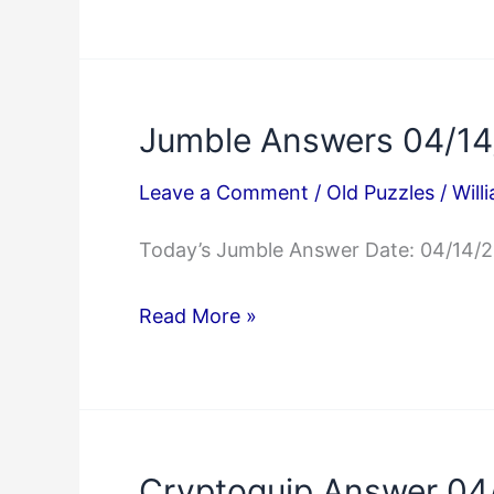
Mini
Crossword
Answers
04/14/2025
Jumble Answers 04/1
Leave a Comment
/
Old Puzzles
/
Will
Today’s Jumble Answer Date: 04/14/
Jumble
Read More »
Answers
04/14/2025
Cryptoquip Answer 04