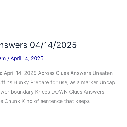
nswers 04/14/2025
iam
/
April 14, 2025
 April 14, 2025 Across Clues Answers Uneaten
muffins Hunky Prepare for use, as a marker Uncap
’s lower boundary Knees DOWN Clues Answers
isle Chunk Kind of sentence that keeps