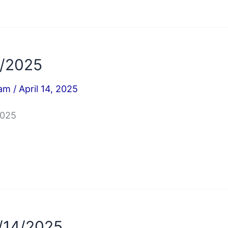
4/2025
iam
/
April 14, 2025
2025
/14/2025