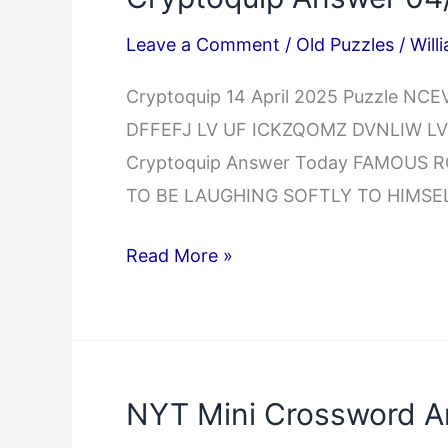
Leave a Comment
/
Old Puzzles
/
Will
Cryptoquip 14 April 2025 Puzzle 
DFFEFJ LV UF ICKZQOMZ DVNLIW LV
Cryptoquip Answer Today FAMOUS
TO BE LAUGHING SOFTLY TO HIMSE
Cryptoquip
Read More »
Answer
04/14/2025
NYT Mini Crossword A