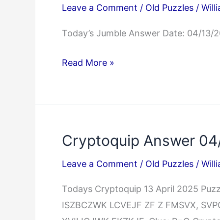
Leave a Comment
/
Old Puzzles
/
Will
Today’s Jumble Answer Date: 04/13/
Jumble
Read More »
Answers
04/13/2025
Cryptoquip Answer 04
Leave a Comment
/
Old Puzzles
/
Will
Todays Cryptoquip 13 April 2025 P
ISZBCZWK LCVEJF ZF Z FMSVX, SV