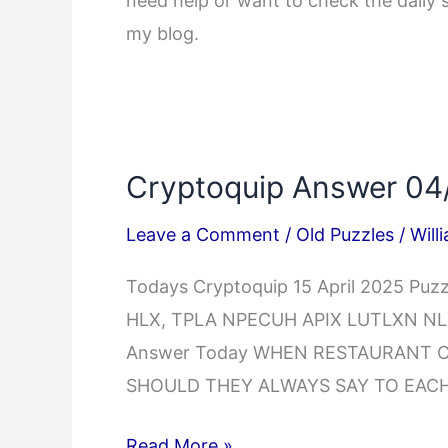
need help or want to check the daily 
my blog.
Cryptoquip Answer 04
Leave a Comment
/
Old Puzzles
/
Will
Todays Cryptoquip 15 April 2025 Pu
HLX, TPLA NPECUH APIX LUTLXN NLX 
Answer Today WHEN RESTAURANT 
SHOULD THEY ALWAYS SAY TO EACH
Cryptoquip
Read More »