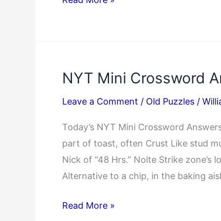
Mini
Crossword
Answers
04/15/2025
NYT Mini Crossword A
Leave a Comment
/
Old Puzzles
/
Will
Today’s NYT Mini Crossword Answers:
part of toast, often Crust Like stud 
Nick of “48 Hrs.” Nolte Strike zone
Alternative to a chip, in the baking a
NYT
Read More »