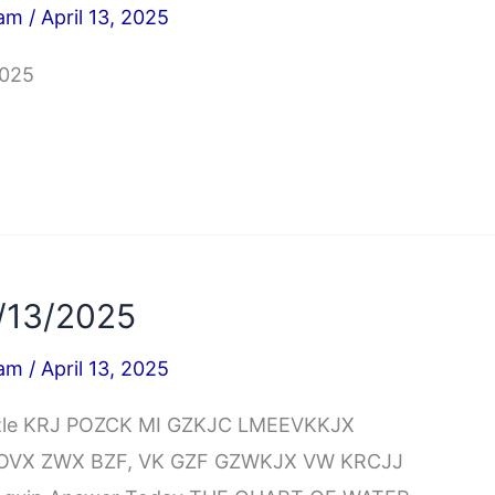
iam
/
April 13, 2025
2025
/13/2025
iam
/
April 13, 2025
uzzle KRJ POZCK MI GZKJC LMEEVKKJX
POVX ZWX BZF, VK GZF GZWKJX VW KRCJJ