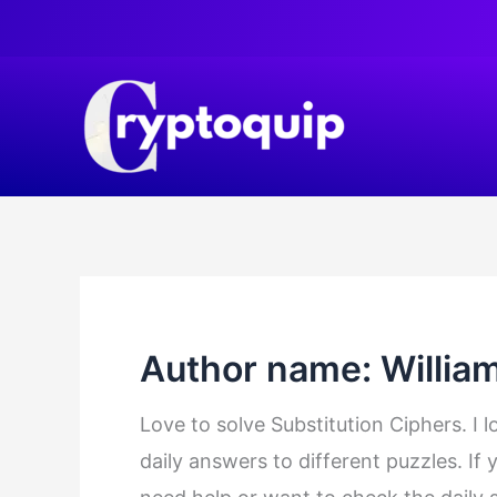
Skip
to
content
Author name: Willia
Love to solve Substitution Ciphers. I 
daily answers to different puzzles. If